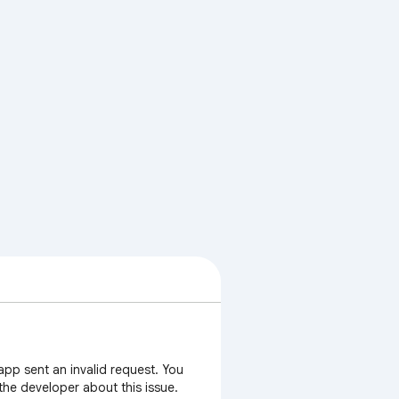
app sent an invalid request. You
 the developer about this issue.