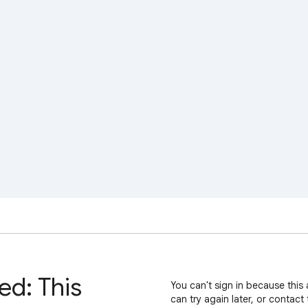
ed: This
You can't sign in because this 
can try again later, or contact