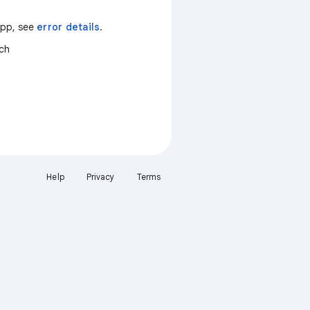
 app, see
error details
.
tch
Help
Privacy
Terms