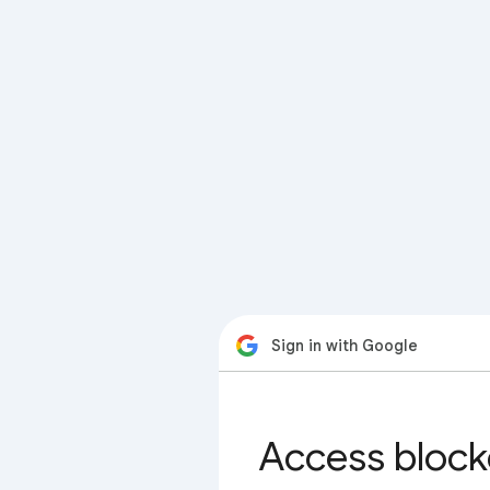
Sign in with Google
Access block