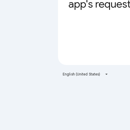
app's request 
English (United States)